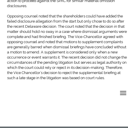
action to proceed against the SPAC for similar material omission
disclosures.
Opposing counsel noted that the shareholders could have added the
failed disclosure allegation from the start but only chose to do so after
the recent Delaware decision. The court noted that the decision in that
matter should hold no sway in a case where dismissal arguments were
complete and had finished briefing. The Vice-Chancellor agreed with
opposing counsel and noted that motions to supplement complaints
are generally barred when dismissal briefings have concluded without
a motion to amend. A supplement is considered only when a new
occurrence or event warrants it. The recent decision did not change the
circumstances of the pending litigation but serves as legal authority on
which the court could rely or reject in its decision-making. Therefore,
the Vice Chancellor’s decision to reject the supplemental briefing at
such a late stage in the litigation was based on court rules.
Back to Top