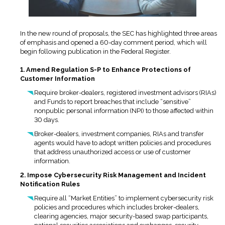
In the new round of proposals, the SEC has highlighted three areas
of emphasis and opened a 60-day comment period, which will
begin following publication in the Federal Register.
1. Amend Regulation S-P to Enhance Protections of
Customer Information
Require broker-dealers, registered investment advisors (RIAs)
and Funds to report breaches that include “sensitive”
nonpublic personal information (NPI) to those affected within
30 days.
Broker-dealers, investment companies, RIAs and transfer
agents would have to adopt written policies and procedures
that address unauthorized access or use of customer
information.
2. Impose Cybersecurity Risk Management and Incident
Notification Rules
Require all “Market Entities” to implement cybersecurity risk
policies and procedures which includes broker-dealers,
clearing agencies, major security-based swap participants,