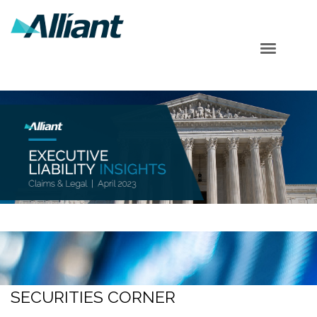
Table of Contents
Cyber Corner
Securities Corner
Shareholder Corner
Subscribe
SECURITIES CORNER