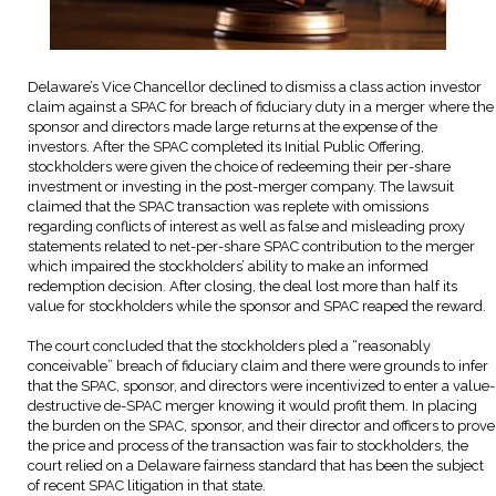
Delaware’s Vice Chancellor declined to dismiss a class action investor
claim against a SPAC for breach of fiduciary duty in a merger where the
sponsor and directors made large returns at the expense of the
investors. After the SPAC completed its Initial Public Offering,
stockholders were given the choice of redeeming their per-share
investment or investing in the post-merger company. The lawsuit
claimed that the SPAC transaction was replete with omissions
regarding conflicts of interest as well as false and misleading proxy
statements related to net-per-share SPAC contribution to the merger
which impaired the stockholders’ ability to make an informed
redemption decision. After closing, the deal lost more than half its
value for stockholders while the sponsor and SPAC reaped the reward.
The court concluded that the stockholders pled a “reasonably
conceivable” breach of fiduciary claim and there were grounds to infer
that the SPAC, sponsor, and directors were incentivized to enter a value-
destructive de-SPAC merger knowing it would profit them. In placing
the burden on the SPAC, sponsor, and their director and officers to prove
the price and process of the transaction was fair to stockholders, the
court relied on a Delaware fairness standard that has been the subject
of recent SPAC litigation in that state.