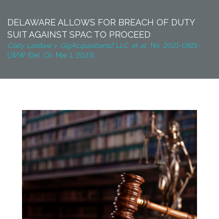
DELAWARE ALLOWS FOR BREACH OF DUTY
SUIT AGAINST SPAC TO PROCEED
Cody Laidlaw v. GigAcquisitions2 LLC, et al
., No. 2021-0821-
LWW (Del. Ch. Mar 1, 2023).