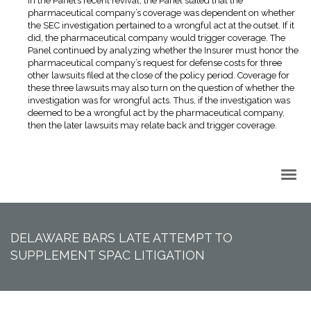
In the Panel’s recent revival, the Panel stated that the
pharmaceutical company’s coverage was dependent on whether
the SEC investigation pertained to a wrongful act at the outset. If it
did, the pharmaceutical company would trigger coverage. The
Panel continued by analyzing whether the Insurer must honor the
pharmaceutical company’s request for defense costs for three
other lawsuits filed at the close of the policy period. Coverage for
these three lawsuits may also turn on the question of whether the
investigation was for wrongful acts. Thus, if the investigation was
deemed to be a wrongful act by the pharmaceutical company,
then the later lawsuits may relate back and trigger coverage.
Back to Top
DELAWARE BARS LATE ATTEMPT TO
SUPPLEMENT SPAC LITIGATION