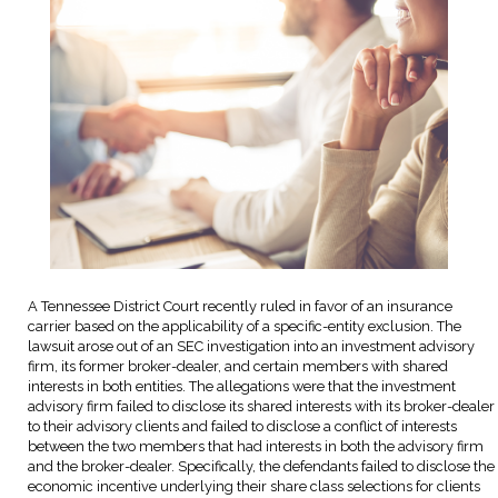
A Tennessee District Court recently ruled in favor of an insurance
carrier based on the applicability of a specific-entity exclusion. The
lawsuit arose out of an SEC investigation into an investment advisory
firm, its former broker-dealer, and certain members with shared
interests in both entities. The allegations were that the investment
advisory firm failed to disclose its shared interests with its broker-dealer
to their advisory clients and failed to disclose a conflict of interests
between the two members that had interests in both the advisory firm
and the broker-dealer. Specifically, the defendants failed to disclose the
economic incentive underlying their share class selections for clients