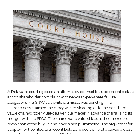
A Delaware court rejected an attempt by counsel to supplement a class
action shareholder complaint with net-cash-per-share failure
allegations in a SPAC suit while dismissal was pending. The
shareholders claimed the proxy was misleading as to the per-share
value of a hydrogen-fuel-cell vehicle maker in advance of finalizing its
merger with the SPAC. The shares were valued less at the time of the
proxy than at the buy-in and have since plummeted. The argument for
supplement pointed to a recent Delaware decision that allowed a class