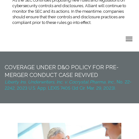
As the SEC continues proposing new rules and regulations on
cybersecurity controls and disclosures, Alliant will continue to
monitor the SEC and its actions. In the meantime, companies
should ensure that their controls and disclosure practices are
compliant prior to these rules go into effect.
Back to Top
COVERAGE UNDER D&O POLICY FOR PRE-
MERGER CONDUCT CASE REVIVED
Liberty Ins. Underwriters, Inc. v. Cocrystal Pharma, Inc.,
No. 22-
2242, 2023 U.S. App. LEXIS 7405 (3d Cir. Mar. 29, 2023).