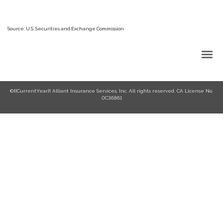
Source: U.S. Securities and Exchange Commission
Back to Top
©{{CurrentYear}} Alliant Insurance Services, Inc. All rights reserved. CA License No.
0C36861