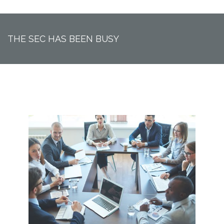
THE SEC HAS BEEN BUSY