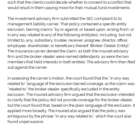
such that the clients could decide whether to consent to a conflict that
would result in them paying more for their mutual fund investments.
The investment advisory firm submitted the SEC complaint to its
management liability carrier. That policy contained a specific entity
exclusion, barring claims “by or against, or based upon, arising from, or
in any way related to any of the following entity(ies), including, but not
limited to, any, subsidiary, trustee, receiver, assignee, director, officer,
employee, shareholder, or beneficiary thereof: [Broker-Dealer Entity].”
The insurance carrier denied the claim, as both the insured advisory
firm and the broker-dealer were named defendants, as were the two
members that held interests in both entities. The advisory firm then filed
suit against the carrier.
In assessing the carrier’s motion, the court found that the “in any way
related to” language of the exclusion barred coverage, as the claim was
“related to” the broker-dealer specifically excluded in the entity
exclusion. The insured advisory firm argued that the exclusion intended
to clarify that the policy did not provide coverage for the broker-dealer,
but the court found that, based on the plain language of the exclusion, it
applied more broadly. The insured also argued that the policy was
ambiguous by the phrase “in any way related to,” which the court also
found unpersuasive.