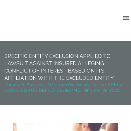
Back to Top
SPECIFIC ENTITY EXCLUSION APPLIED TO
LAWSUIT AGAINST INSURED ALLEGING
CONFLICT OF INTEREST BASED ON ITS
AFFILIATION WITH THE EXCLUDED ENTITY
Capwealth Advisors, LLC v. Twin City Fire Ins. Co.
, No. 3:21-cv-
00036, 2023 U.S. Dist. LEXIS 53831 (M.D. Tenn. Mar. 29, 2023).