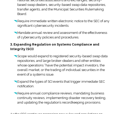
national securities associations and exchanges, security-
based swap dealers, security-based swap data repositories,
transfer agents, and the Municipal Securities Rulemaking
Board.
Require immediate written electronic notice to the SEC of any
significant cybersecurity incidents.
Mandate annual review and assessment of the effectiveness
of cybersecurity policies and procedures.
3. Expanding Regulation on Systems Compliance and
Integrity (SCI)
Scope would expand to registered security-based swap data
repositories, and large broker-dealers and other entities
whose operations “have the potential impact investors, the
overall market, or the trading of individual securities in the
event of a systems issue.
Expand the types of SCI events that trigger immediate SEC
notification.
Require annual compliance reviews, mandating business
continuity reviews, implementing disaster recovery testing,
and updating the regulation’s recordkeeping provisions.