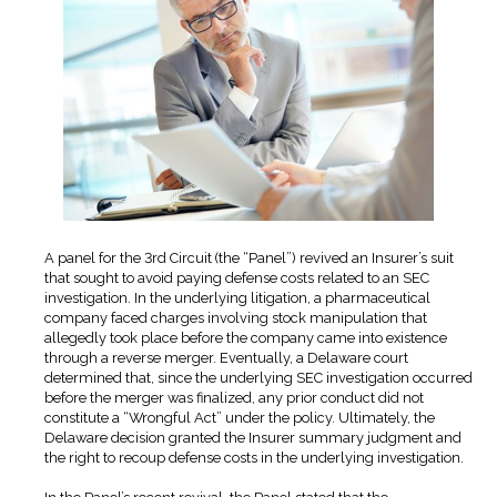
A panel for the 3rd Circuit (the “Panel”) revived an Insurer’s suit
that sought to avoid paying defense costs related to an SEC
investigation. In the underlying litigation, a pharmaceutical
company faced charges involving stock manipulation that
allegedly took place before the company came into existence
through a reverse merger. Eventually, a Delaware court
determined that, since the underlying SEC investigation occurred
before the merger was finalized, any prior conduct did not
constitute a “Wrongful Act” under the policy. Ultimately, the
Delaware decision granted the Insurer summary judgment and
the right to recoup defense costs in the underlying investigation.