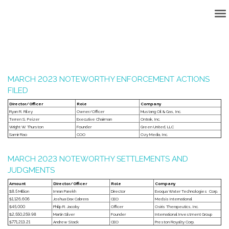
Back to Top
MARCH 2023 NOTEWORTHY ENFORCEMENT ACTIONS
FILED
Director/Officer
Role
Company
Ryan R. Riley
Owner/Officer
Mustang Oil & Gas, Inc.
Terren S. Peizer
Executive Chairman
Ontrak, Inc.
Wright W. Thurston
Founder
Green United, LLC
Samir Rao
COO
Ozy Media, Inc.
MARCH 2023 NOTEWORTHY SETTLEMENTS AND
JUDGMENTS
Amount
Director/Officer
Role
Company
$8.5 Million
Imran Parekh
Director
Evoqua Water Technologies Corp.
$1,126,606
Joshua Dax Cabrera
CEO
Medsis International
$45,000
Philip R. Jacoby
Officer
Osiris Therapeutics, Inc.
$2,550,259.98
Martin Silver
Founder
International Investment Group
$771,213.21
Andrew Stack
CEO
Preston Royalty Corp.