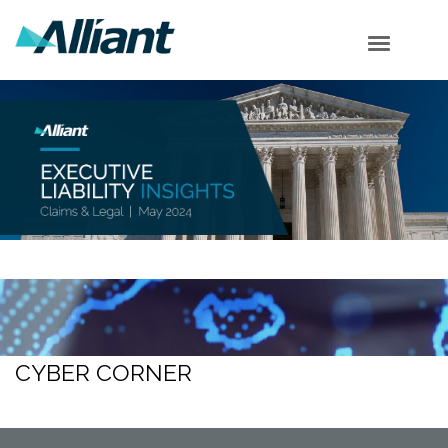
Cyber Corner
Employment Corner
Securities Corner
Shareholder Corner
Subscribe
CYBER CORNER