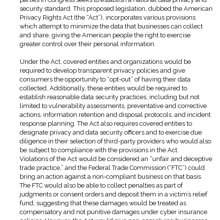
security standard. This proposed legislation, dubbed the American
Privacy Rights Act (the “Act”), incorporates various provisions
which attempt to minimize the data that businesses can collect
and share, giving the American people the right to exercise
greater control over their personal information.
Under the Act, covered entities and organizations would be
required to develop transparent privacy policies and give
consumers the opportunity to “opt-out” of having their data
collected. Additionally, these entities would be required to
establish reasonable data security practices, including but not
limited to vulnerability assessments, preventative and corrective
actions, information retention and disposal protocols, and incident
response planning. The Act also requires covered entities to
designate privacy and data security officers and to exercise due
diligence in their selection of third-party providers who would also
be subject to compliance with the provisions in the Act.
Violations of the Act would be considered an “unfair and deceptive
trade practice,” and the Federal Trade Commission (“FTC”) could
bring an action against a non-compliant business on that basis.
The FTC would also be able to collect penalties as part of
judgments or consent orders and deposit them in a victim’s relief
fund, suggesting that these damages would be treated as
compensatory and not punitive damages under cyber insurance