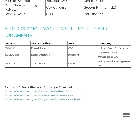
Michael Brackett
Founder/CEO
Centrcity, Inc.
Caleb Ward & Jeremy
Co-Founders
Geosyn Mining, LLC
McNutt
Jack B. Blount
CEO
Intrusion Inc.
APRIL 2024 NOTEWORTHY SETTLEMENTS AND
JUDGMENTS
Amount
Director/Officer
Role
Company
$25,000
Ronald Heineman
CCO
Halcyon Cabot Partners, Ltd.
ClearPath Wealth
$27,130,905
Patrick Churchville
President
Management, LLC
Infinity Q Capital Management
$100,000
Scott Lindell
Officer
LLC
Source: U.S. Securities and Exchange Commission
https://www.sec.gov/litigation/admin.htm
https://www.sec.gov/news/pressreleases
https://www.sec.gov/litigation/litreleases.htm
Back to Top