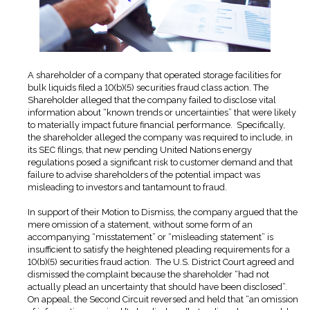
A shareholder of a company that operated storage facilities for
bulk liquids filed a 10(b)(5) securities fraud class action. The
Shareholder alleged that the company failed to disclose vital
information about “known trends or uncertainties” that were likely
to materially impact future financial performance. Specifically,
the shareholder alleged the company was required to include, in
its SEC filings, that new pending United Nations energy
regulations posed a significant risk to customer demand and that
failure to advise shareholders of the potential impact was
misleading to investors and tantamount to fraud.
In support of their Motion to Dismiss, the company argued that the
mere omission of a statement, without some form of an
accompanying “misstatement” or “misleading statement” is
insufficient to satisfy the heightened pleading requirements for a
10(b)(5) securities fraud action. The U.S. District Court agreed and
dismissed the complaint because the shareholder “had not
actually plead an uncertainty that should have been disclosed”.
On appeal, the Second Circuit reversed and held that “an omission