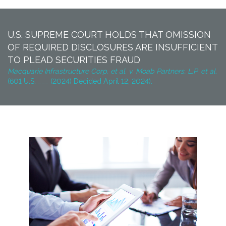
U.S. SUPREME COURT HOLDS THAT OMISSION
OF REQUIRED DISCLOSURES ARE INSUFFICIENT
TO PLEAD SECURITIES FRAUD
Macquarie Infrastructure Corp. et al. v. Moab Partners, L.P. et al.
(601 U.S. ___ (2024) Decided April 12, 2024).