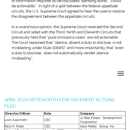
of information required [to be disclosed], standing alone.....could
be actionable.” In light of a split between the federal appellate
circuits, the U.S. Supreme Court agreed to hear the case to resolve
the disagreement between the appellate circuits.
In a unanimous opinion, the Supreme Court reversed the Second
Circuit and sided with the Third, Ninth and Eleventh Circuits that
previously held that “pure omissions cases” are not actionable.
The Court reasoned that “silence, absent a duty to disclose, is not
misleading under Rule 10(b)(5)” and more importantly, that “even
a duty to disclose...does not automatically render silence
misleading”.
Back to Top
APRIL 2024 NOTEWORTHY ENFORCEMENT ACTIONS
FILED
Director/Officer
Role
Company
JL Real Estate Development
Lixin Azarmehr
CEO
Corporation
Paul H. Feller
CEO
Icaro Media Group, Inc.