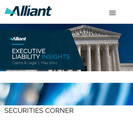
Cyber Corner
Employment Corner
Securities Corner
Shareholder Corner
Subscribe
SECURITIES CORNER