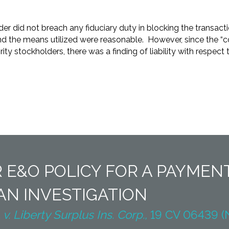
der did not breach any fiduciary duty in blocking the transact
nd the means utilized were reasonable. However, since the “c
ty stockholders, there was a finding of liability with respect t
 E&O POLICY FOR A PAYME
N INVESTIGATION
. Liberty Surplus Ins. Corp.,
19 CV 06439 (N.D