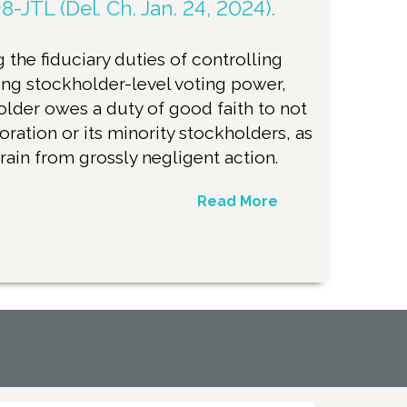
8-JTL (Del. Ch. Jan. 24, 2024).
 the fiduciary duties of controlling
ng stockholder-level voting power,
older owes a duty of good faith to not
oration or its minority stockholders, as
frain from grossly negligent action.
Read More