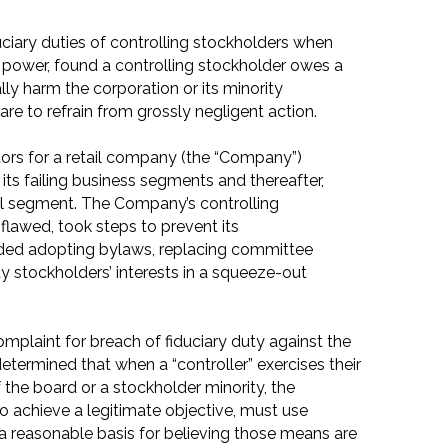
duciary duties of controlling stockholders when
g power, found a controlling stockholder owes a
lly harm the corporation or its minority
are to refrain from grossly negligent action.
ors for a retail company (the “Company”)
 its failing business segments and thereafter,
ul segment. The Company’s controlling
 flawed, took steps to prevent its
ded adopting bylaws, replacing committee
y stockholders’ interests in a squeeze-out
omplaint for breach of fiduciary duty against the
determined that when a “controller” exercises their
f the board or a stockholder minority, the
to achieve a legitimate objective, must use
 reasonable basis for believing those means are