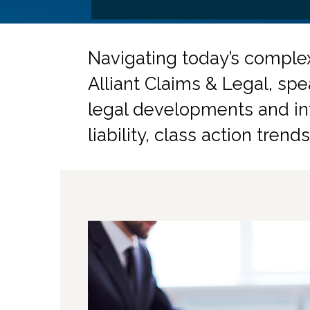
Navigating today’s comple
Alliant Claims & Legal, spe
legal developments and inf
liability, class action tren