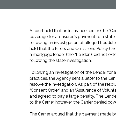
A court held that an insurance carrier (the “Ca
coverage for an insured’s payment to a stat
following an investigation of alleged fraudul
held that the Errors and Omissions Policy (the
a mortgage lender (the “Lender”), did not ex
following the state investigation.
Following an investigation of the Lender for 
practices, the Agency sent a letter to the Le
resolve the investigation. As part of the resol
“Consent Order” and an “Assurance of Volunt
and agreed to pay a large penalty. The Lender
to the Carrier, however, the Carrier denied cov
The Carrier argued that the payment made by