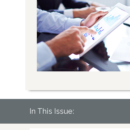
In This Issue: