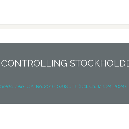
 CONTROLLING STOCKHOLDE
holder Litig
., C.A. No. 2019-0798-JTL (Del. Ch. Jan. 24, 2024).