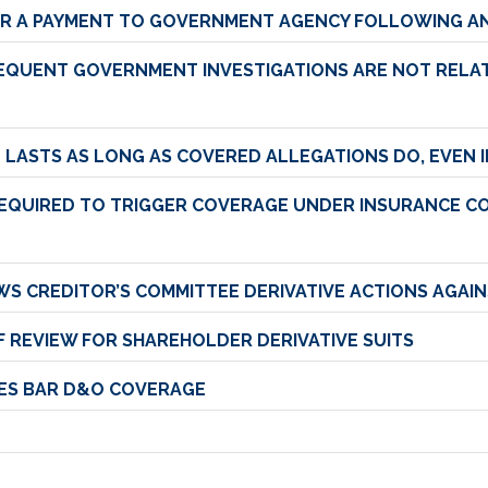
R A PAYMENT TO GOVERNMENT AGENCY FOLLOWING AN
SEQUENT GOVERNMENT INVESTIGATIONS ARE NOT RELAT
ND LASTS AS LONG AS COVERED ALLEGATIONS DO, EVEN
REQUIRED TO TRIGGER COVERAGE UNDER INSURANCE CO
S CREDITOR’S COMMITTEE DERIVATIVE ACTIONS AGAI
 REVIEW FOR SHAREHOLDER DERIVATIVE SUITS
SES BAR D&O COVERAGE