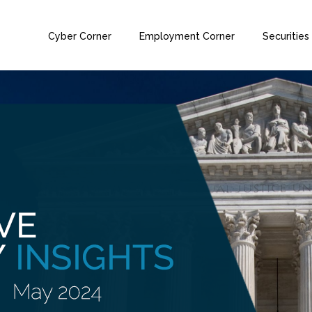
Cyber Corner
Employment Corner
Securities