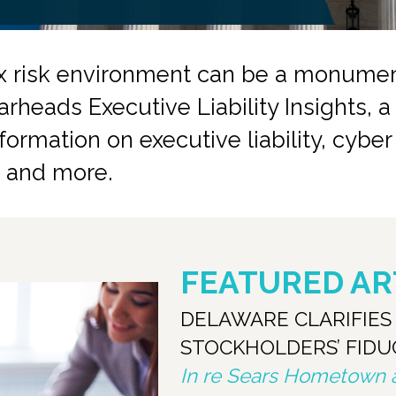
x risk environment can be a monument
arheads Executive Liability Insights, 
ormation on executive liability, cybe
ds and more.
FEATURED AR
DELAWARE CLARIFIE
STOCKHOLDERS’ FIDU
In re Sears Hometown an