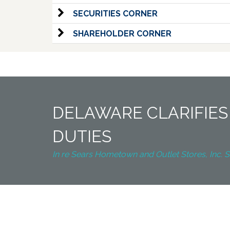
SECURITIES CORNER
SHAREHOLDER CORNER
DELAWARE CLARIFIES
DUTIES
In re Sears Hometown and Outlet Stores, Inc. S’