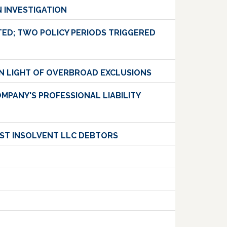
 INVESTIGATION
ED; TWO POLICY PERIODS TRIGGERED
 IN LIGHT OF OVERBROAD EXCLUSIONS
MPANY'S PROFESSIONAL LIABILITY
NST INSOLVENT LLC DEBTORS