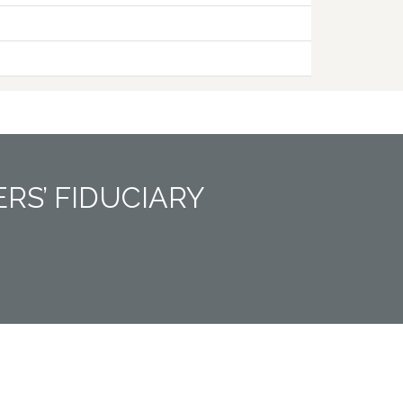
RS’ FIDUCIARY