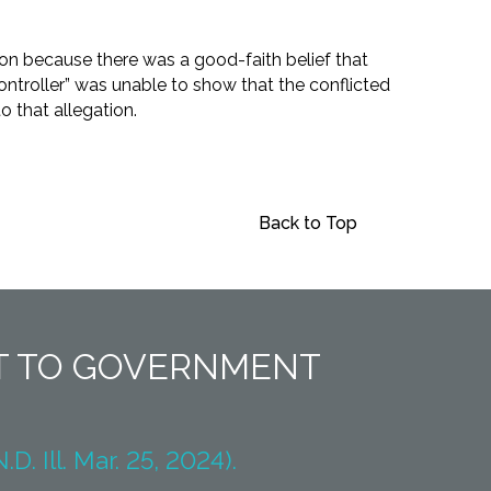
ion because there was a good-faith belief that
ontroller” was unable to show that the conflicted
o that allegation.
Back to Top
NT TO GOVERNMENT
. Ill. Mar. 25, 2024).