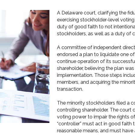
A Delaware court, clarifying the fi
exercising stockholder-level votin
duty of good faith to not intentiona
stockholders, as well as a duty of c
A committee of independent direct
endorsed a plan to liquidate one of
continue operation of its successf
shareholder, believing the plan was
implementation. Those steps inclu
members, and acquiring the minorit
transaction.
The minority stockholders filed a c
controlling shareholder. The court 
voting power to impair the rights o
“controller” must act in good faith 
reasonable means, and must have a