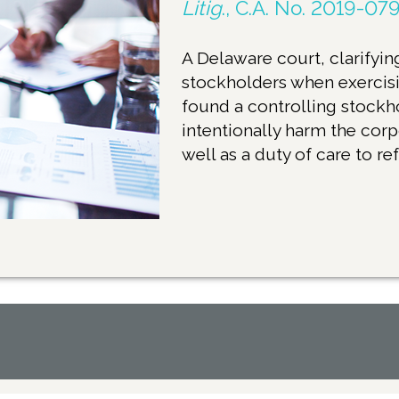
Litig
., C.A. No. 2019-079
A Delaware court, clarifying
stockholders when exercisi
found a controlling stockh
intentionally harm the corp
well as a duty of care to re