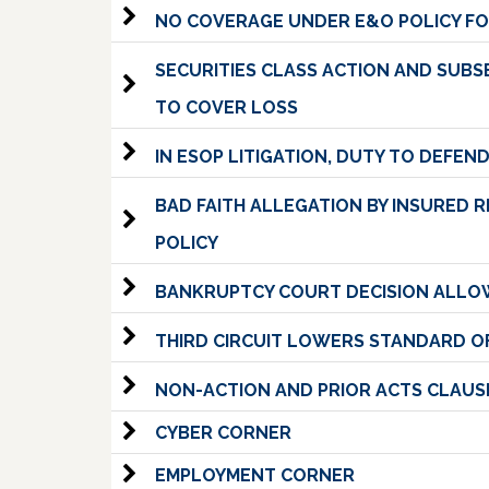
NO COVERAGE UNDER E&O POLICY FO
SECURITIES CLASS ACTION AND SUB
TO COVER LOSS
IN ESOP LITIGATION, DUTY TO DEFE
BAD FAITH ALLEGATION BY INSURED 
POLICY
BANKRUPTCY COURT DECISION ALLOW
THIRD CIRCUIT LOWERS STANDARD OF
NON-ACTION AND PRIOR ACTS CLAU
CYBER CORNER
EMPLOYMENT CORNER