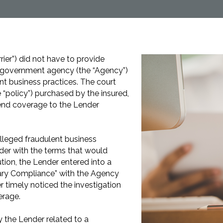
rrier”) did not have to provide
e government agency (the “Agency”)
ent business practices. The court
 “policy”) purchased by the insured,
tend coverage to the Lender
alleged fraudulent business
nder with the terms that would
ution, the Lender entered into a
ary Compliance” with the Agency
 timely noticed the investigation
erage.
 the Lender related to a