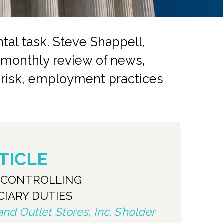
al task. Steve Shappell,
a monthly review of news,
r risk, employment practices
TICLE
S CONTROLLING
CIARY DUTIES
d Outlet Stores, Inc. S’holder