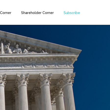
 Corner
Shareholder Corner
Subscribe