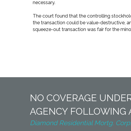
necessary.
The court found that the controlling stockhol
the transaction could be value-destructive, a
squeeze-out transaction was fair for the minori
NO COVERAGE UNDER
AGENCY FOLLOWING A
Diamond Residential Mortg. Corp. v