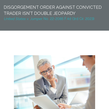
DISGORGEMENT ORDER AGAINST CONVICTED
TRADER ISN’T DOUBLE JEOPARDY
United States v. Jumper,
No. 22-2085 F.4d (3rd Cir. 2023)