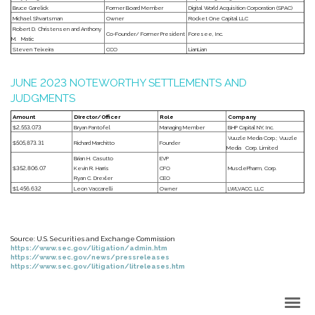
Bruce Garelick
Former Board Member
Digital World Acquisition Corporation (SPAC)
Michael Shvartsman
Owner
Rocket One Capital LLC
Robert D. Christensen and Anthony
Co-Founder/ Former President
Foresee, Inc.
M. Matic
Steven Teixeira
CCO
LianLian
JUNE 2023 NOTEWORTHY SETTLEMENTS AND
JUDGMENTS
Amount
Director/Officer
Role
Company
$2,553,073
Bryan Pantofel
Managing Member
BHP Capital NY, Inc.
Vuuzle Media Corp.; Vuuzle
$505,873.31
Richard Marchitto
Founder
Media Corp. Limited
Brian H. Casutto
EVP
$352,806.07
Kevin R. Harris
CFO
MusclePharm, Corp.
Ryan C. Drexler
CEO
$1,456,632
Leon Vaccarelli
Owner
LWLVACC, LLC
Source: U.S. Securities and Exchange Commission
https://www.sec.gov/litigation/admin.htm
https://www.sec.gov/news/pressreleases
https://www.sec.gov/litigation/litreleases.htm
Back to Top