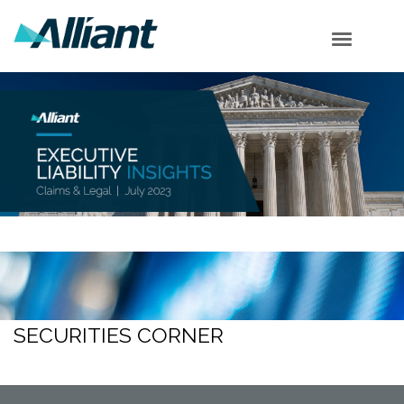
Cyber Corner
Employment Corner
Securities Corner
Supreme Court
Shareholder Corner
Subscribe
SECURITIES CORNER