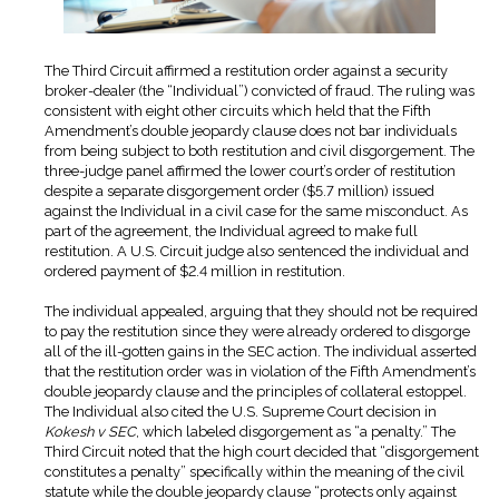
The Third Circuit affirmed a restitution order against a security
broker-dealer (the “Individual”) convicted of fraud. The ruling was
consistent with eight other circuits which held that the Fifth
Amendment’s double jeopardy clause does not bar individuals
from being subject to both restitution and civil disgorgement. The
three-judge panel affirmed the lower court’s order of restitution
despite a separate disgorgement order ($5.7 million) issued
against the Individual in a civil case for the same misconduct. As
part of the agreement, the Individual agreed to make full
restitution. A U.S. Circuit judge also sentenced the individual and
ordered payment of $2.4 million in restitution.
The individual appealed, arguing that they should not be required
to pay the restitution since they were already ordered to disgorge
all of the ill-gotten gains in the SEC action. The individual asserted
that the restitution order was in violation of the Fifth Amendment’s
double jeopardy clause and the principles of collateral estoppel.
The Individual also cited the U.S. Supreme Court decision in
Kokesh v SEC
, which labeled disgorgement as “a penalty.” The
Third Circuit noted that the high court decided that “disgorgement
constitutes a penalty” specifically within the meaning of the civil
statute while the double jeopardy clause “protects only against