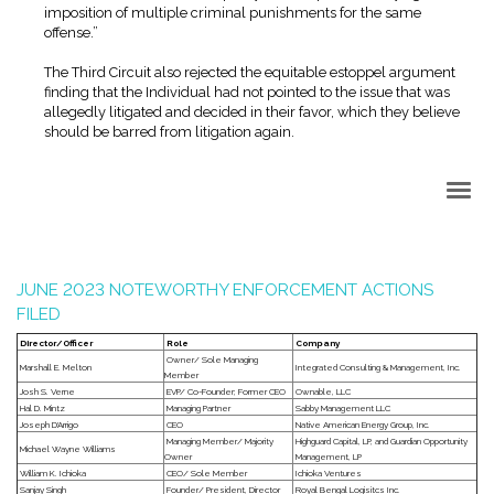
imposition of multiple criminal punishments for the same
offense.”
The Third Circuit also rejected the equitable estoppel argument
finding that the Individual had not pointed to the issue that was
allegedly litigated and decided in their favor, which they believe
should be barred from litigation again.
Back to Top
JUNE 2023 NOTEWORTHY ENFORCEMENT ACTIONS
FILED
Director/Officer
Role
Company
Owner/ Sole Managing
Marshall E. Melton
Integrated Consulting & Management, Inc.
Member
Josh S. Verne
EVP/ Co-Founder; Former CEO
Ownable, LLC
Hal D. Mintz
Managing Partner
Sabby Management LLC
Joseph D'Arrigo
CEO
Native American Energy Group, Inc.
Managing Member/ Majority
Highguard Capital, LP, and Guardian Opportunity
Michael Wayne Williams
Owner
Management, LP
William K. Ichioka
CEO/ Sole Member
Ichioka Ventures
Sanjay Singh
Founder/ President, Director
Royal Bengal Logisitcs Inc.