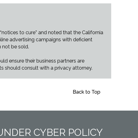
notices to cure” and noted that the California
line advertising campaigns with deficient
n not be sold.
uld ensure their business partners are
ts should consult with a privacy attorney.
Back to Top
UNDER CYBER POLICY