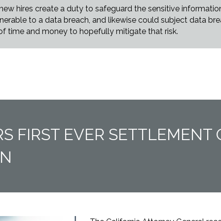
w hires create a duty to safeguard the sensitive information t
rable to a data breach, and likewise could subject data breac
 of time and money to hopefully mitigate that risk.
RS FIRST EVER SETTLEMENT 
ON