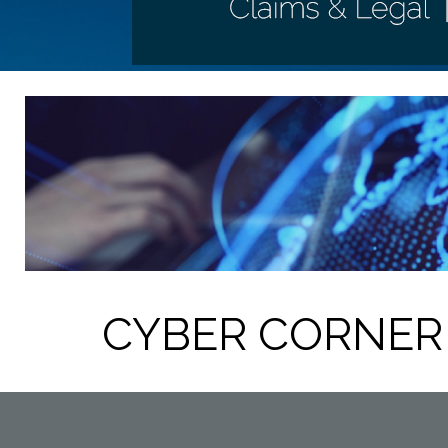
CYBER CORNER