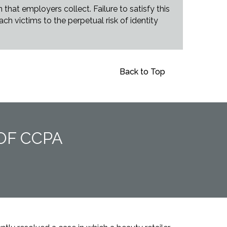
hat employers collect. Failure to satisfy this
h victims to the perpetual risk of identity
Back to Top
OF CCPA