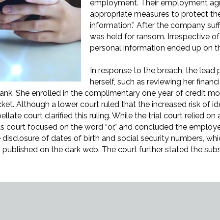
employment. Their employment agr
appropriate measures to protect the 
information.” After the company suf
was held for ransom. Irrespective 
personal information ended up on t
In response to the breach, the lead p
herself, such as reviewing her financi
 bank. She enrolled in the complimentary one year of credit m
ket. Although a lower court ruled that the increased risk of i
ellate court clarified this ruling. While the trial court relied 
als court focused on the word “or,” and concluded the employe
disclosure of dates of birth and social security numbers, which
 published on the dark web. The court further stated the subs