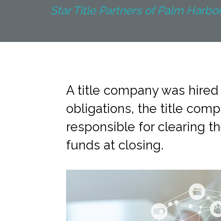
Star Title Partners of Palm Harbor 
A title company was hired t
obligations, the title co
responsible for clearing th
funds at closing.