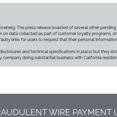
 iceberg. The press release boasted of several other pending “
wn on data collected as part of customer loyalty programs, on
ulty links for users to request that their personal informatio
sclosures and technical specifications in place, but they sho
ry company doing substantial business with California residen
RAUDULENT WIRE PAYMENT 