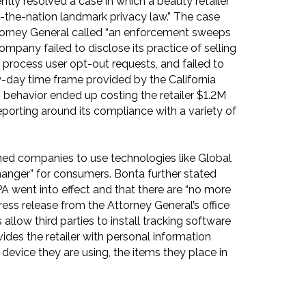
ntly resolved a case in which a beauty retailer
-in-the-nation landmark privacy law.” The case
torney General called “an enforcement sweeps
company failed to disclose its practice of selling
o process user opt-out requests, and failed to
ty-day time frame provided by the California
 behavior ended up costing the retailer $1.2M
reporting around its compliance with a variety of
ed companies to use technologies like Global
changer” for consumers. Bonta further stated
A went into effect and that there are “no more
ress release from the Attorney General’s office
 allow third parties to install tracking software
ides the retailer with personal information
 device they are using, the items they place in