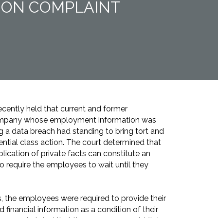
TION COMPLAINT
ecently held that current and former
ompany whose employment information was
 a data breach had standing to bring tort and
ential class action. The court determined that
lication of private facts can constitute an
 to require the employees to wait until they
, the employees were required to provide their
 financial information as a condition of their