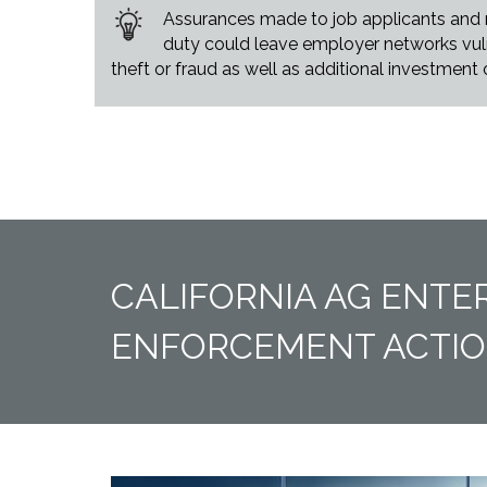
Assurances made to job applicants and ne
duty could leave employer networks vulne
theft or fraud as well as additional investment
CALIFORNIA AG ENTE
ENFORCEMENT ACTI