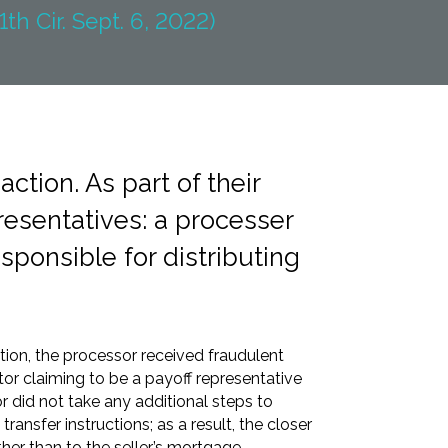
1th Cir. Sept. 6, 2022)
ction. As part of their
resentatives: a processer
esponsible for distributing
tion, the processor received fraudulent
or claiming to be a payoff representative
r did not take any additional steps to
 transfer instructions; as a result, the closer
ther than to the seller’s mortgage