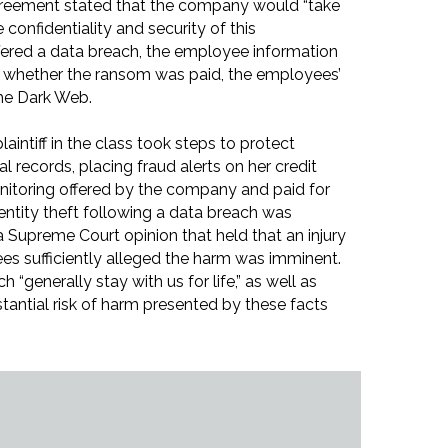
eement stated that the company would “take
confidentiality and security of this
fered a data breach, the employee information
of whether the ransom was paid, the employees’
he Dark Web.
laintiff in the class took steps to protect
al records, placing fraud alerts on her credit
onitoring offered by the company and paid for
dentity theft following a data breach was
on a Supreme Court opinion that held that an injury
es sufficiently alleged the harm was imminent.
 “generally stay with us for life,” as well as
tantial risk of harm presented by these facts