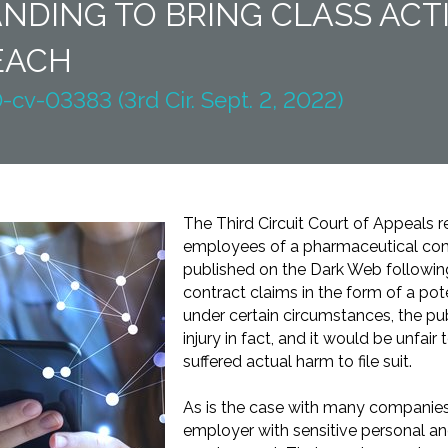
NDING TO BRING CLASS AC
EACH
-cv-03383 (3rd Cir. Sept. 2, 2022)
The Third Circuit Court of Appeals r
employees of a pharmaceutical c
published on the Dark Web following
contract claims in the form of a pot
under certain circumstances, the pub
injury in fact, and it would be unfair
suffered actual harm to file suit.
As is the case with many companies
employer with sensitive personal and