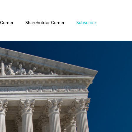
Corner
Shareholder Corner
Subscribe