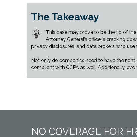
The Takeaway
This case may prove to be the tip of the
Attorney General’s office is cracking do
privacy disclosures, and data brokers who use fa
Not only do companies need to have the right di
compliant with CCPA as well. Additionally, eve
NO COVERAGE FOR F