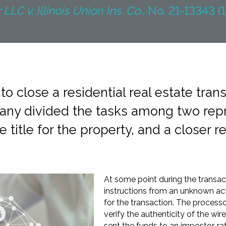
LLC v. Illinois Union Ins. Co.
, No. 21-13343 (1
o close a residential real estate transa
mpany divided the tasks among two rep
e title for the property, and a closer r
At some point during the transac
instructions from an unknown act
for the transaction. The processo
verify the authenticity of the wire
sent the funds to an impostor, ra