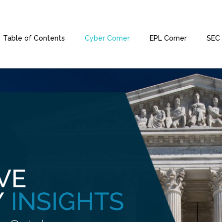
Table of Contents
Cyber Corner
EPL Corner
SEC 