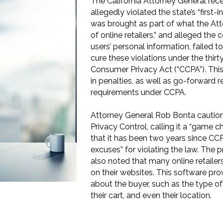
The California Attorney General rece
allegedly violated the state’s “first
was brought as part of what the At
of online retailers,” and alleged the 
users’ personal information, failed t
cure these violations under the thir
Consumer Privacy Act (“CCPA”). This
in penalties, as well as go-forward 
requirements under CCPA.
Attorney General Rob Bonta caution
Privacy Control, calling it a “game 
that it has been two years since CCP
excuses” for violating the law. The p
also noted that many online retailers
on their websites. This software prov
about the buyer, such as the type of
their cart, and even their location.