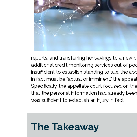
reports, and transferring her savings to a new
additional credit monitoring services out of poc
insufficient to establish standing to sue, the app
in fact must be “actual or imminent,” the appe
Specifically, the appellate court focused on the 
that the personal information had already been
was sufficient to establish an injury in fact.
The Takeaway