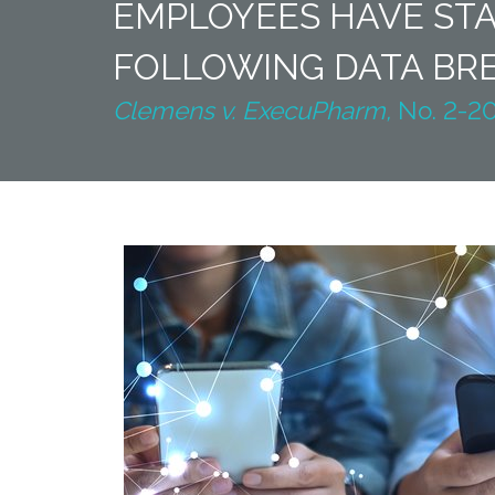
EMPLOYEES HAVE STA
FOLLOWING DATA BR
Clemens v. ExecuPharm,
No. 2-20