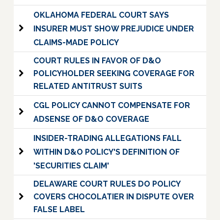
OKLAHOMA FEDERAL COURT SAYS
INSURER MUST SHOW PREJUDICE UNDER
CLAIMS-MADE POLICY
COURT RULES IN FAVOR OF D&O
POLICYHOLDER SEEKING COVERAGE FOR
RELATED ANTITRUST SUITS
CGL POLICY CANNOT COMPENSATE FOR
ADSENSE OF D&O COVERAGE
INSIDER-TRADING ALLEGATIONS FALL
WITHIN D&O POLICY'S DEFINITION OF
'SECURITIES CLAIM'
DELAWARE COURT RULES DO POLICY
COVERS CHOCOLATIER IN DISPUTE OVER
FALSE LABEL