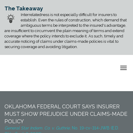
The Takeaway
Interrelatedness is not especially difficult for insurers to
establish. Even the rules of construction, which demand that
ambiguous terms be interpreted to the insured's advantage,
are insufficient to circumvent the plain meaning of terms and extend
coverage where the policy intends to exclude it. As such, timely and
accurate noticing of claims under claims-made policies is vital to
securing coverage and avoiding litigation.
Back to Top
OKLAHOMA FEDERAL COURT SAYS INSURER
MUST SHOW PREJUDICE UNDER CLAIMS-MADE
POLICY
General Star Indem. Co. v. Guthrie
, No. 19-cv-314-JWB (E.D.