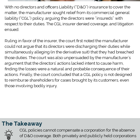
With no directors and officers Liability (“D&O”) insurance to cover the
matter, the manufacturer sought relief from its commercial general
liability (“CGL”) policy, arguing the directors were “insureds” with
respect to their duties. The CGL insurer denied coverage, and litigation
ensued.
Ruling in favor of the insurer, the court first noted the manufacturer
could not argue that its directors were discharging their duties while
simultaneously alleging (in the derivative suit) that they had breached
those duties. The court was also unpersuaded by the manufacturer’s
argument that the directors’ actions lacked intent to cause harm,
finding the losses were a natural and probable consequence of their
actions. Finally, the court concluded that a CGL policy is not designed
to reimburse shareholders for cases brought by its customers, even
those involving bodily injury.
The Takeaway
CGL policies cannot compensate a corporation for the absence
of D&O coverage. Both privately and publicly held corporations