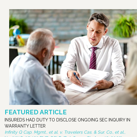
FEATURED ARTICLE
INSUREDS HAD DUTY TO DISCLOSE ONGOING SEC INQUIRY IN
WARRANTY LETTER
Infinity Q Cap. Mgmt., et al. v. Travelers Cas. & Sur. Co., et al.,