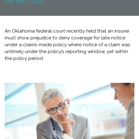
Okla. Sept. 2, 2022)
An Oklahoma federal court recently held that an insurer
must show prejudice to deny coverage for late notice
under a claims-made policy where notice of a claim was
untimely under the policy’s reporting window, yet within
the policy period.