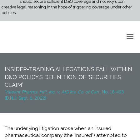
should secure sufficient D&O coverage and not rely upon
creative legal reasoning in the hope of triggering coverage under other
policies.
Back to Top
INSIDER-TRADING ALLEGATIONS FALL WITHIN
D&O POLICY’S DEFINITION OF ‘SECURITIES
CLAIM’
Valeant Pharms. Int'l, Inc. v. AIG Ins. Co. of Can.,
No. 18-493
(D.N.J. Sept. 6, 2022)
The underlying litigation arose when an insured
pharmaceutical company (the “insured”) attempted to