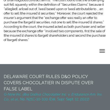
of unambiguous contract terms.” The court found that the underlying
suit fell squarely within the definition of “Securities Claims” because it
“alleg[ed], ar[ose] out of, [was] based upon or [was] attributable to … an
offer to sell [the insured’s] securities.” Moreover, the court rejected the
insurer’s argument that the “exchange offer was really an offer to
purchase the [target’s] securities, not one to sell [the insured’s] shares.”
According to the court, the insured acted as both purchaser and seller
because the exchange offer “involved two components, first the sale of
[the insured’s] shares to [target] shareholders and second the purchase
of [target] shares.”
Back to Top
DELAWARE COURT RULES D&O POLICY
COVERS CHOCOLATIER IN DISPUTE OVER
FALSE LABEL
G-New Inc. dba Godiva Chocolatier Inc. v. Endurance Am. Ins.
Co., et al.,
No. N21C-10-100 (Del. Supr. Sept. 12, 2022)