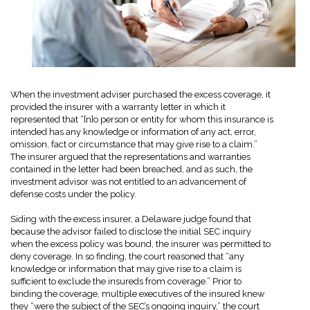
When the investment adviser purchased the excess coverage, it
provided the insurer with a warranty letter in which it
represented that “[n]o person or entity for whom this insurance is
intended has any knowledge or information of any act, error,
omission, fact or circumstance that may give rise to a claim.”
The insurer argued that the representations and warranties
contained in the letter had been breached, and as such, the
investment advisor was not entitled to an advancement of
defense costs under the policy.
Siding with the excess insurer, a Delaware judge found that
because the advisor failed to disclose the initial SEC inquiry
when the excess policy was bound, the insurer was permitted to
deny coverage. In so finding, the court reasoned that “any
knowledge or information that may give rise to a claim is
sufficient to exclude the insureds from coverage.” Prior to
binding the coverage, multiple executives of the insured knew
they “were the subject of the SEC’s ongoing inquiry,” the court