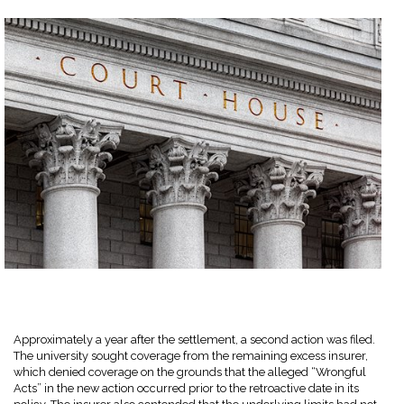
Approximately a year after the settlement, a second action was filed.
The university sought coverage from the remaining excess insurer,
which denied coverage on the grounds that the alleged “Wrongful
Acts” in the new action occurred prior to the retroactive date in its