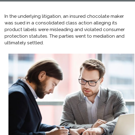
In the underlying litigation, an insured chocolate maker
was sued in a consolidated class action alleging its
product labels were misleading and violated consumer
protection statutes. The parties went to mediation and
ultimately settled.