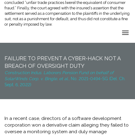
concluded “unfair trade practices [were] the equivalent of consumer
fraud.” Finally, the court agreed with the insured’s assertion that the
settlement served as a compensation to the plaintiffs in the underlying
suit, not as a punishment for default, and thus did not constitute a fine
or penalty imposed by law.
Back to Top
FAILURE TO PREVENT A CYBER-HACK NOT A
BREACH OF OVERSIGHT DUTY
Construction Indus. Laborers Pension Fund on behalf of
SolarWinds Corp. v. Bingle, et al.,
No. 2021-0494-SG (Del. Ch.
Sept. 6, 2022)
In a recent case, directors of a software development
corporation won a derivative claim alleging they failed to
oversee a monitoring system and duly manage