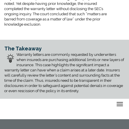
noted. Yet despite having prior knowledge, the insured
completed the warranty letter without disclosing the SEC’s
ongoing inquiry. The court concluded that such “matters are
barred from coverage as a matter of law” under the prior
knowledge exclusion.
The Takeaway
Warranty letters are commonly requested by underwriters
when insureds are purchasing additional limits or new layers of
insurance. This case highlights the significant impact a
warranty letter can have when a claim arises at a later date. Insurers
will carefully review the letter’s content and surrounding facts at the
time of the claim. Thus, insureds need to be transparent in their
disclosures in order to safeguard against potential denials in coverage
or even rescission of the policy in its entirety.
Back to Top