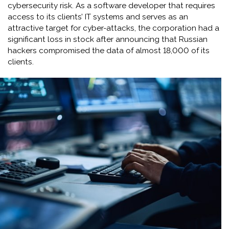
cybersecurity risk. As a software developer that requires
access to its clients’ IT systems and serves as an
attractive target for cyber-attacks, the corporation had a
significant loss in stock after announcing that Russian
hackers compromised the data of almost 18,000 of its
clients.