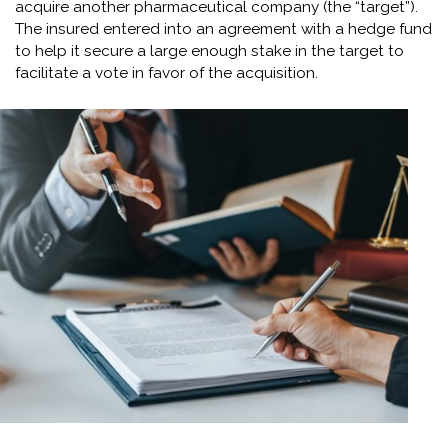
acquire another pharmaceutical company (the “target”).
The insured entered into an agreement with a hedge fund
to help it secure a large enough stake in the target to
facilitate a vote in favor of the acquisition.