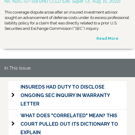
No. N21C-07-158 EMD CCLD (Del. Super. Ct., Aug. 15, 2022)
This coverage dispute arose after an insured investment advisor
sought an advancement of defense costs under its excess professional
liability policy for a claim that was directly related to a prior U.S.
Securities and Exchange Commission (“SEC”) inquiry.
Read More
In This Issue:
INSUREDS HAD DUTY TO DISCLOSE
ONGOING SEC INQUIRY IN WARRANTY
LETTER
WHAT DOES "CORRELATED" MEAN? THIS
COURT PULLED OUT ITS DICTIONARY TO
EXPLAIN