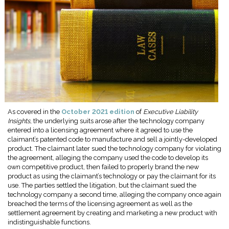
As covered in the
October 2021 edition
of
Executive Liability
Insights
, the underlying suits arose after the technology company
entered into a licensing agreement where it agreed to use the
claimant’s patented code to manufacture and sell a jointly-developed
product. The claimant later sued the technology company for violating
the agreement, alleging the company used the code to develop its
own competitive product, then failed to properly brand the new
product as using the claimant’s technology or pay the claimant for its
use. The parties settled the litigation, but the claimant sued the
technology company a second time, alleging the company once again
breached the terms of the licensing agreement as well as the
settlement agreement by creating and marketing a new product with
indistinguishable functions.