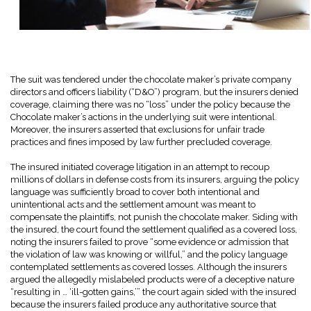
The suit was tendered under the chocolate maker’s private company
directors and officers liability (“D&O”) program, but the insurers denied
coverage, claiming there was no “loss” under the policy because the
Chocolate maker’s actions in the underlying suit were intentional.
Moreover, the insurers asserted that exclusions for unfair trade
practices and fines imposed by law further precluded coverage.
The insured initiated coverage litigation in an attempt to recoup
millions of dollars in defense costs from its insurers, arguing the policy
language was sufficiently broad to cover both intentional and
unintentional acts and the settlement amount was meant to
compensate the plaintiffs, not punish the chocolate maker. Siding with
the insured, the court found the settlement qualified as a covered loss,
noting the insurers failed to prove “some evidence or admission that
the violation of law was knowing or willful,” and the policy language
contemplated settlements as covered losses. Although the insurers
argued the allegedly mislabeled products were of a deceptive nature
“resulting in … ‘ill-gotten gains,’” the court again sided with the insured
because the insurers failed produce any authoritative source that