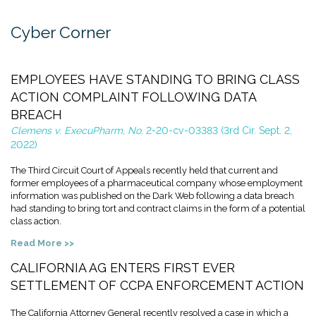
Cyber Corner
EMPLOYEES HAVE STANDING TO BRING CLASS
ACTION COMPLAINT FOLLOWING DATA
BREACH
Clemens v. ExecuPharm, No
. 2-20-cv-03383 (3rd Cir. Sept. 2,
2022)
The Third Circuit Court of Appeals recently held that current and
former employees of a pharmaceutical company whose employment
information was published on the Dark Web following a data breach
had standing to bring tort and contract claims in the form of a potential
class action.
Read More >>
CALIFORNIA AG ENTERS FIRST EVER
SETTLEMENT OF CCPA ENFORCEMENT ACTION
The California Attorney General recently resolved a case in which a