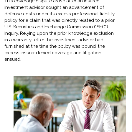
This coverage dispute arose after an insured
investment advisor sought an advancement of
defense costs under its excess professional liability
policy for a claim that was directly related to a prior
U.S. Securities and Exchange Commission (“SEC”)
inquiry. Relying upon the prior knowledge exclusion
in a warranty letter the investment advisor had
furnished at the time the policy was bound, the
excess insurer denied coverage and litigation
ensued.