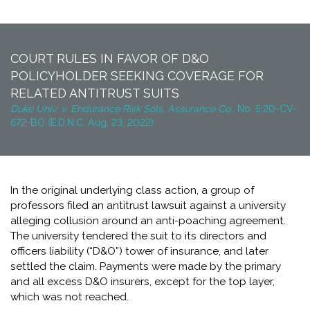
COURT RULES IN FAVOR OF D&O
POLICYHOLDER SEEKING COVERAGE FOR
RELATED ANTITRUST SUITS
Duke Univ. v. Endurance Risk Sols. Assurance Co.,
No. 5:20-CV-
672-BO (E.D.N.C. Aug. 23, 2022)
In the original underlying class action, a group of
professors filed an antitrust lawsuit against a university
alleging collusion around an anti-poaching agreement.
The university tendered the suit to its directors and
officers liability (“D&O”) tower of insurance, and later
settled the claim. Payments were made by the primary
and all excess D&O insurers, except for the top layer,
which was not reached.