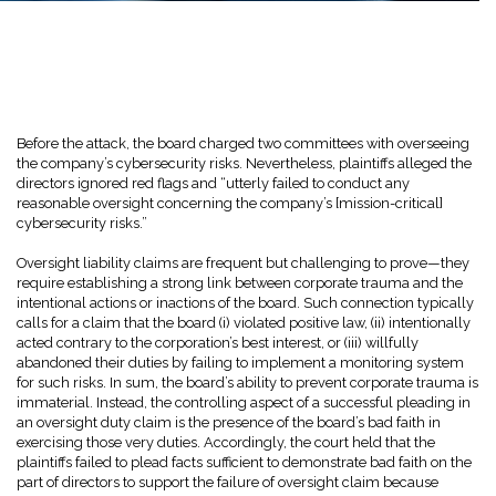
Before the attack, the board charged two committees with overseeing
the company’s cybersecurity risks. Nevertheless, plaintiffs alleged the
directors ignored red flags and “utterly failed to conduct any
reasonable oversight concerning the company’s [mission-critical]
cybersecurity risks.”
Oversight liability claims are frequent but challenging to prove—they
require establishing a strong link between corporate trauma and the
intentional actions or inactions of the board. Such connection typically
calls for a claim that the board (i) violated positive law, (ii) intentionally
acted contrary to the corporation’s best interest, or (iii) willfully
abandoned their duties by failing to implement a monitoring system
for such risks. In sum, the board’s ability to prevent corporate trauma is
immaterial. Instead, the controlling aspect of a successful pleading in
an oversight duty claim is the presence of the board’s bad faith in
exercising those very duties. Accordingly, the court held that the
plaintiffs failed to plead facts sufficient to demonstrate bad faith on the
part of directors to support the failure of oversight claim because