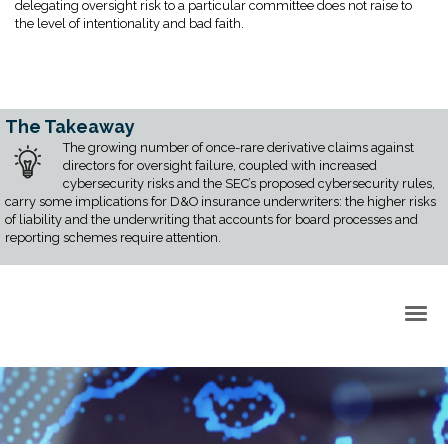
delegating oversight risk to a particular committee does not raise to
the level of intentionality and bad faith.
The Takeaway
The growing number of once-rare derivative claims against
directors for oversight failure, coupled with increased
cybersecurity risks and the SEC’s proposed cybersecurity rules,
carry some implications for D&O insurance underwriters: the higher risks
of liability and the underwriting that accounts for board processes and
reporting schemes require attention.
Back to Top