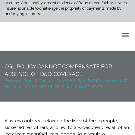
wording. Additionally, absent evidence of fraud or bad faith, an excess
insurer is unable to challenge the propriety of payments made by
underlying insurers.
Back to Top
CGL POLICY CANNOT COMPENSATE FOR
ABSENCE OF D&O COVERAGE
Discover Prop. & Cas. Ins. Co. et al v. Blue Bell Creameries USA,
Inc. et al,
1:21-CV-487-RP (W.D. Tex. Aug. 22, 2022)
A listeria outbreak claimed the lives of three people,
sickened ten others, and led to a widespread recall of an
ice cream manufacturers' goods. As a result, a