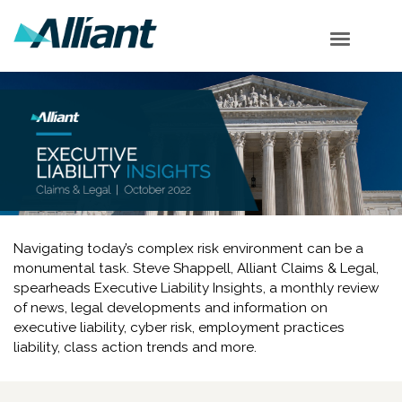
Table of Contents
Cyber Corner
EPL Corner
SEC Corner
Shareholder Corner
Subscribe
Navigating today’s complex risk environment can be a
monumental task. Steve Shappell, Alliant Claims & Legal,
spearheads Executive Liability Insights, a monthly review
of news, legal developments and information on
executive liability, cyber risk, employment practices
liability, class action trends and more.