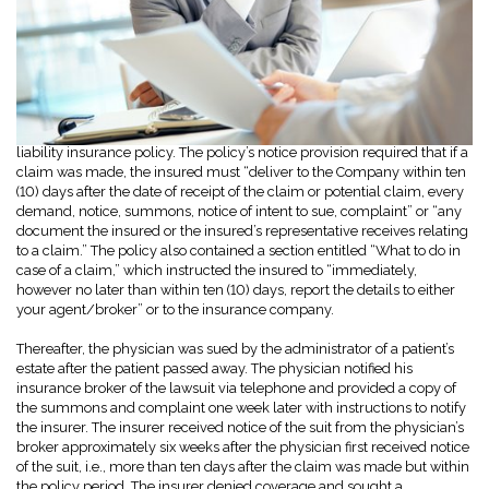
A physician purchased a claims-made-and-reported professional
liability insurance policy. The policy’s notice provision required that if a
claim was made, the insured must “deliver to the Company within ten
(10) days after the date of receipt of the claim or potential claim, every
demand, notice, summons, notice of intent to sue, complaint” or “any
document the insured or the insured’s representative receives relating
to a claim.” The policy also contained a section entitled “What to do in
case of a claim,” which instructed the insured to “immediately,
however no later than within ten (10) days, report the details to either
your agent/broker” or to the insurance company.
Thereafter, the physician was sued by the administrator of a patient’s
estate after the patient passed away. The physician notified his
insurance broker of the lawsuit via telephone and provided a copy of
the summons and complaint one week later with instructions to notify
the insurer. The insurer received notice of the suit from the physician’s
broker approximately six weeks after the physician first received notice
of the suit, i.e., more than ten days after the claim was made but within
the policy period. The insurer denied coverage and sought a