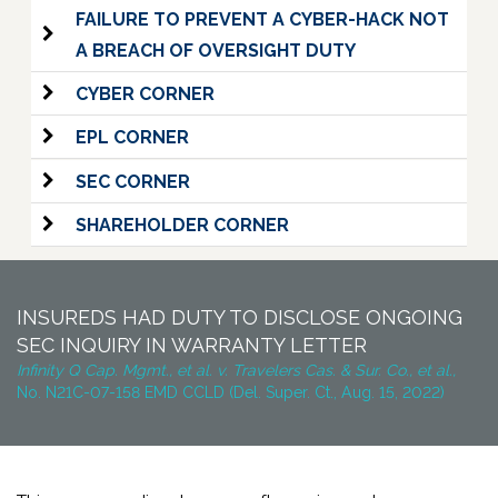
FAILURE TO PREVENT A CYBER-HACK NOT
A BREACH OF OVERSIGHT DUTY
CYBER CORNER
EPL CORNER
SEC CORNER
SHAREHOLDER CORNER
INSUREDS HAD DUTY TO DISCLOSE ONGOING
SEC INQUIRY IN WARRANTY LETTER
Infinity Q Cap. Mgmt., et al. v. Travelers Cas. & Sur. Co., et al.,
No. N21C-07-158 EMD CCLD (Del. Super. Ct., Aug. 15, 2022)