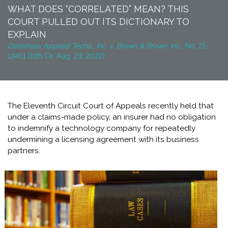
WHAT DOES “CORRELATED” MEAN? THIS
COURT PULLED OUT ITS DICTIONARY TO
EXPLAIN
Datamaxx Applied Techs., Inc. v. Brown & Brown, Inc.,
No. 21-
13451 (11th Cir. Aug. 23, 2022)
The Eleventh Circuit Court of Appeals recently held that
under a claims-made policy, an insurer had no obligation
to indemnify a technology company for repeatedly
undermining a licensing agreement with its business
partners.