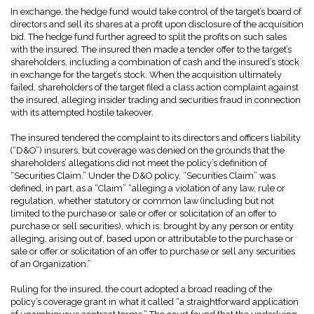
In exchange, the hedge fund would take control of the target’s board of
directors and sell its shares at a profit upon disclosure of the acquisition
bid. The hedge fund further agreed to split the profits on such sales
with the insured. The insured then made a tender offer to the target’s
shareholders, including a combination of cash and the insured’s stock
in exchange for the target’s stock. When the acquisition ultimately
failed, shareholders of the target filed a class action complaint against
the insured, alleging insider trading and securities fraud in connection
with its attempted hostile takeover.
The insured tendered the complaint to its directors and officers liability
(“D&O”) insurers, but coverage was denied on the grounds that the
shareholders’ allegations did not meet the policy’s definition of
“Securities Claim.” Under the D&O policy, “Securities Claim” was
defined, in part, as a “Claim” “alleging a violation of any law, rule or
regulation, whether statutory or common law (including but not
limited to the purchase or sale or offer or solicitation of an offer to
purchase or sell securities), which is: brought by any person or entity
alleging, arising out of, based upon or attributable to the purchase or
sale or offer or solicitation of an offer to purchase or sell any securities
of an Organization.”
Ruling for the insured, the court adopted a broad reading of the
policy’s coverage grant in what it called “a straightforward application