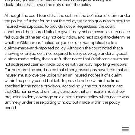
declaration that is owed no duty under the policy.
Although the court found that the suit met the definition of claim under
the policy, it further found that the policy was ambiguous as to how the
insured was supposed to provide notice. Regardless, the court
concluded the insured failed to give timely notice because such notice
fell outside of the ten-day notice window, and next sought to determine
whether Oklahoma’s “notice-prejudice rule” was applicable to a
claims-made-and-reported policy. Although the court noted that a
showing of prejudice is not required to deny coverage under a typical
claims-made policy, the court further noted that Oklahoma courts had
not addressed claims-made policies with ten-day reporting windows.
Furthermore, the court noted that other jurisdictions have held that an
insurer must prove prejudice when an insured notifies it of a claim
within the policy period but fails to provide notice within the time
specified in the notice provision. Accordingly, the court determined
that Oklahoma would similarly conclude that an insurer must show
prejudice to deny coverage on a claims-made policy when notice was
untimely under the reporting window but made within the policy
period.
Back to Top