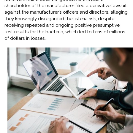
shareholder of the manufacturer filed a derivative lawsuit
against the manufacturer’s officers and directors, alleging
they knowingly disregarded the listeria risk, despite
receiving repeated and ongoing positive presumptive
test results for the bacteria, which led to tens of millions
of dollars in losses.