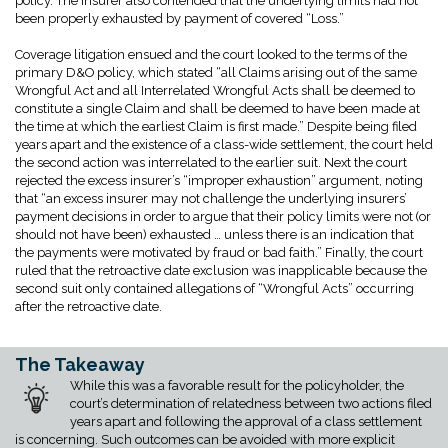
policy. The insurer also contended that the underlying limits had not
been properly exhausted by payment of covered “Loss.”
Coverage litigation ensued and the court looked to the terms of the
primary D&O policy, which stated “all Claims arising out of the same
Wrongful Act and all Interrelated Wrongful Acts shall be deemed to
constitute a single Claim and shall be deemed to have been made at
the time at which the earliest Claim is first made.” Despite being filed
years apart and the existence of a class-wide settlement, the court held
the second action was interrelated to the earlier suit. Next the court
rejected the excess insurer’s “improper exhaustion” argument, noting
that “an excess insurer may not challenge the underlying insurers’
payment decisions in order to argue that their policy limits were not (or
should not have been) exhausted … unless there is an indication that
the payments were motivated by fraud or bad faith.” Finally, the court
ruled that the retroactive date exclusion was inapplicable because the
second suit only contained allegations of “Wrongful Acts” occurring
after the retroactive date.
The Takeaway
While this was a favorable result for the policyholder, the
court’s determination of relatedness between two actions filed
years apart and following the approval of a class settlement
is concerning. Such outcomes can be avoided with more explicit