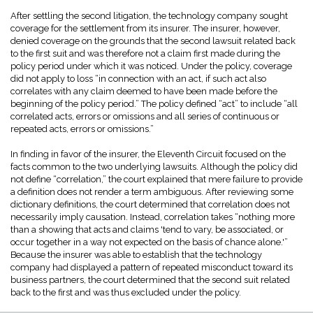
After settling the second litigation, the technology company sought
coverage for the settlement from its insurer. The insurer, however,
denied coverage on the grounds that the second lawsuit related back
to the first suit and was therefore not a claim first made during the
policy period under which it was noticed. Under the policy, coverage
did not apply to loss “in connection with an act, if such act also
correlates with any claim deemed to have been made before the
beginning of the policy period.” The policy defined “act” to include “all
correlated acts, errors or omissions and all series of continuous or
repeated acts, errors or omissions.”
In finding in favor of the insurer, the Eleventh Circuit focused on the
facts common to the two underlying lawsuits. Although the policy did
not define “correlation,” the court explained that mere failure to provide
a definition does not render a term ambiguous. After reviewing some
dictionary definitions, the court determined that correlation does not
necessarily imply causation. Instead, correlation takes “nothing more
than a showing that acts and claims 'tend to vary, be associated, or
occur together in a way not expected on the basis of chance alone.'”
Because the insurer was able to establish that the technology
company had displayed a pattern of repeated misconduct toward its
business partners, the court determined that the second suit related
back to the first and was thus excluded under the policy.