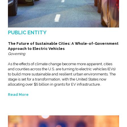
PUBLIC ENTITY
The Future of Sustainable Cities: A Whole-of-Government
Approach to Electric Vehicles
Governing
As the effects of climate change become more apparent, cities
and counties across the U.S. are turning to electric vehicles (EVs)
to build more sustainable and resilient urban environments. The
stage is set for a transformation, with the United States now
allocating over $5 billion in grants for EV infrastructure.
Read More