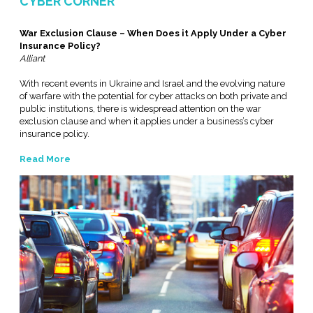
CYBER CORNER
War Exclusion Clause – When Does it Apply Under a Cyber
Insurance Policy?
Alliant
With recent events in Ukraine and Israel and the evolving nature
of warfare with the potential for cyber attacks on both private and
public institutions, there is widespread attention on the war
exclusion clause and when it applies under a business’s cyber
insurance policy.
Read More