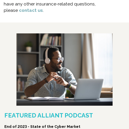
have any other insurance-related questions,
please
contact us
.
FEATURED ALLIANT PODCAST
End of 2023 - State of the Cyber Market