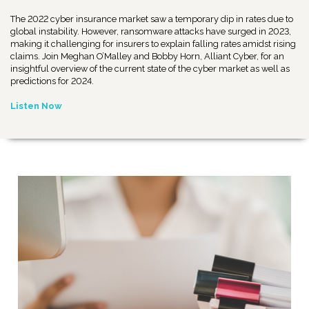
The 2022 cyber insurance market saw a temporary dip in rates due to
global instability. However, ransomware attacks have surged in 2023,
making it challenging for insurers to explain falling rates amidst rising
claims. Join Meghan O’Malley and Bobby Horn, Alliant Cyber, for an
insightful overview of the current state of the cyber market as well as
predictions for 2024.
Listen Now