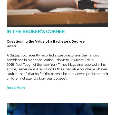
IN THE BROKER'S CORNER
Questioning the Value of a Bachelor’s Degree
Alliant
A Gallup poll recently reported a steep decline in the nation’s
confidence in higher education—down to 36% from 57% in
2015. Paul Tough of the New York Times Magazine reported in his
article, “Americans Are Losing Faith in the Value of College. Whose
Fault is That?” that half of the parents he interviewed preferred their
children not attend a four-year college”.
Read More