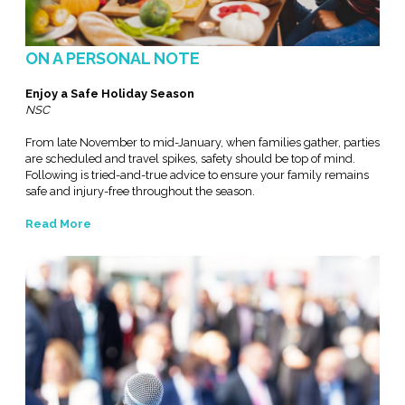
ON A PERSONAL NOTE
Enjoy a Safe Holiday Season
NSC
From late November to mid-January, when families gather, parties
are scheduled and travel spikes, safety should be top of mind.
Following is tried-and-true advice to ensure your family remains
safe and injury-free throughout the season.
Read More