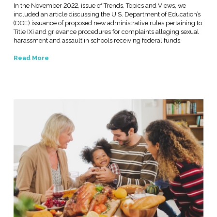
In the November 2022, issue of Trends, Topics and Views, we
included an article discussing the U.S. Department of Education’s
(DOE) issuance of proposed new administrative rules pertaining to
Title IXi and grievance procedures for complaints alleging sexual
harassment and assault in schools receiving federal funds.
Read More