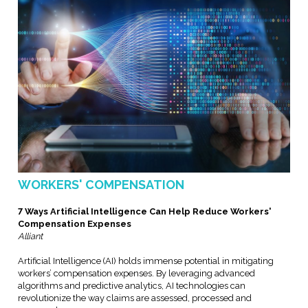
WORKERS' COMPENSATION
7 Ways Artificial Intelligence Can Help Reduce Workers'
Compensation Expenses
Alliant
Artificial Intelligence (AI) holds immense potential in mitigating
workers’ compensation expenses. By leveraging advanced
algorithms and predictive analytics, AI technologies can
revolutionize the way claims are assessed, processed and