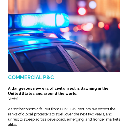
COMMERCIAL P&C
A dangerous new era of civil unrest is dawning in the
United States and around the world
Verisk
As socioeconomic fallout from COVID-19 mounts, we expect the
ranks of global protesters to swell over the next two years, and
unrest to sweep across developed, emerging, and frontier markets
alike.