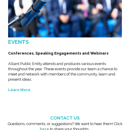
EVENTS
Conferences, Speaking Engagements and Webinars
Alliant Public Entity attends and produces various events
throughout the year. These events provide our team a chance to
meet and network with members of the community, learn and
present ideas.
Learn More
CONTACT US
Questions, comments, or suggestions? We want to hear them! Click
here
to share your thoughts.