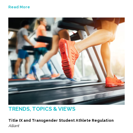
Read More
TRENDS, TOPICS & VIEWS
Title IX and Transgender Student Athlete Regulation
Alliant