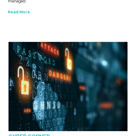
managed.
Read More