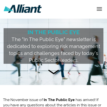
EVENTS
ITPE PODCASTS
BACK ISSUES
IN THE PUBLIC EYE
SUBSCRIBE
The "In The Public Eye" newsletter is
dedicated to exploring risk management
topics and challenges faced by today's
Public Sector leaders.
The November issue of
In The Public Eye
has arrived! If
you have any questions about the articles in this issue or